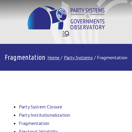
Skip
to
content
Who Governs
Party Systems and Government
Observatory
Asia
Fragmentation
Home
Party Systems
Fragmentation
Party System Closure
Party Institutionalization
Fragmentation
Electoral Volatility