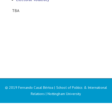
TBA
© 2019 Fernando Casal Bértoa | School of Politics & International
Relations | Nottingham University