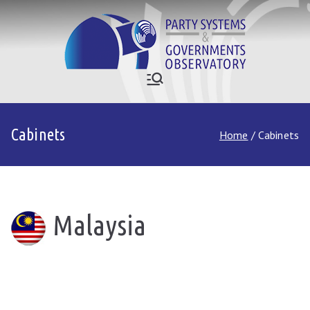
Skip
to
content
Who Governs
Party Systems and Government
Observatory
Asia
Cabinets
Home
Cabinets
Malaysia