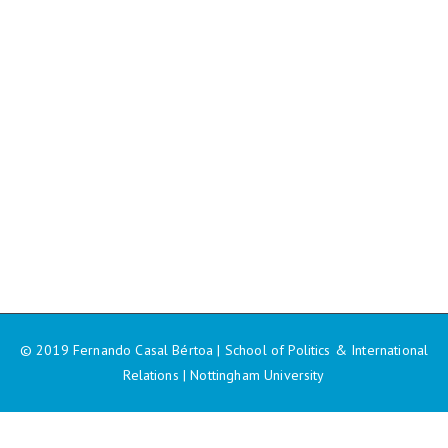
© 2019 Fernando Casal Bértoa | School of Politics & International
Relations | Nottingham University