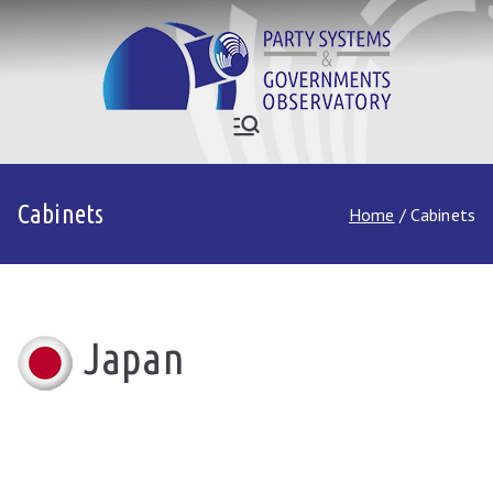
Skip
to
content
Who Governs
Party Systems and Government
Observatory
Asia
Cabinets
Home
Cabinets
Japan