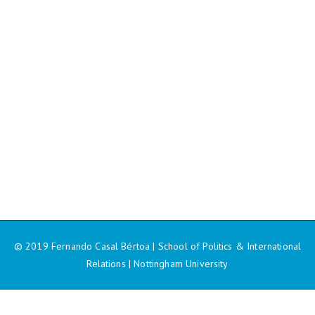
© 2019 Fernando Casal Bértoa | School of Politics & International
Relations | Nottingham University