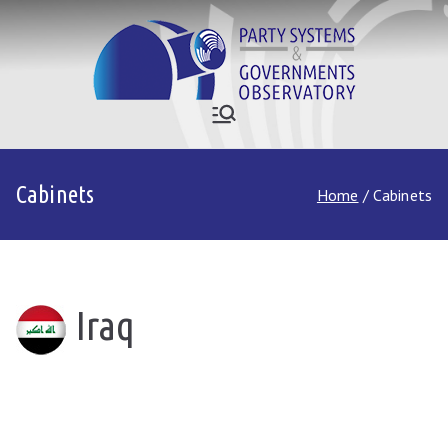
Skip
to
content
Who Governs
Party Systems and Government
Observatory
Asia
Cabinets
Home
Cabinets
Iraq